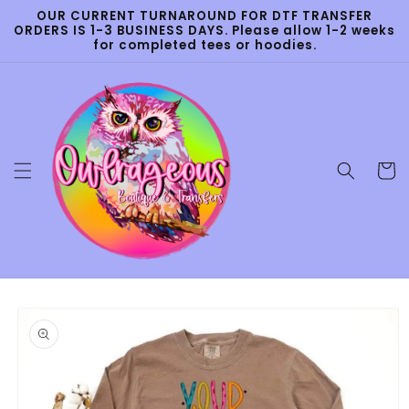
Skip to
OUR CURRENT TURNAROUND FOR DTF TRANSFER
content
ORDERS IS 1-3 BUSINESS DAYS. Please allow 1-2 weeks
for completed tees or hoodies.
Cart
Skip to
product
information