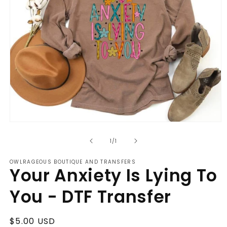
Open
media
of
1
1
/
1
in
modal
OWLRAGEOUS BOUTIQUE AND TRANSFERS
Your Anxiety Is Lying To
You - DTF Transfer
Regular
$5.00 USD