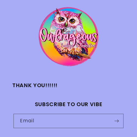
THANK YOU!!!!!!
SUBSCRIBE TO OUR VIBE
Email