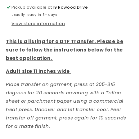
DTF
DTF
Pickup available at
19 Rawood Drive
Transfer
Transfer
Usually ready in 5+ days
View store information
This is a listing for a DTF Transfer. Please be
sure to follow the instructions below for the
best application.
Adult size 11 inches wide
Place transfer on garment, press at 305-315
degrees for 20 seconds covering with a Teflon
sheet or parchment paper using a commercial
heat press. Uncover and let transfer cool. Peel
transfer off garment, press again for 10 seconds
for a matte finish.