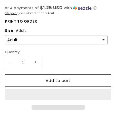
price
$1.25 USD
or 4 payments of
with
ⓘ
Shipping
calculated at checkout.
PRINT TO ORDER
Size
Adult
Quantity
Decrease
Increase
quantity
quantity
for
for
Add to cart
Your
Your
Anxiety
Anxiety
Is
Is
Lying
Lying
To
To
You
You
-
-