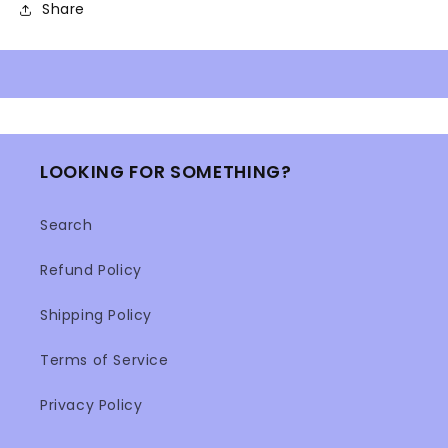
Share
LOOKING FOR SOMETHING?
Search
Refund Policy
Shipping Policy
Terms of Service
Privacy Policy