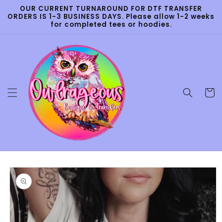
Skip to
OUR CURRENT TURNAROUND FOR DTF TRANSFER
content
ORDERS IS 1-3 BUSINESS DAYS. Please allow 1-2 weeks
for completed tees or hoodies.
Cart
Skip to
product
information