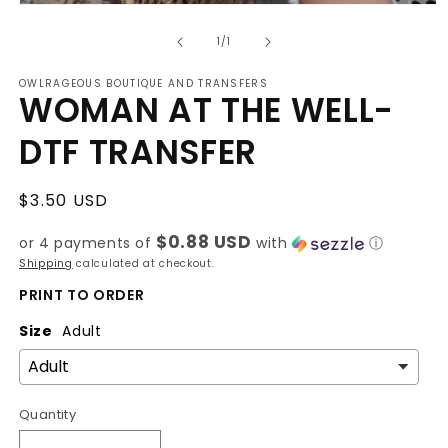
Open
media
of
1
1
/
1
in
modal
OWLRAGEOUS BOUTIQUE AND TRANSFERS
WOMAN AT THE WELL-
DTF TRANSFER
Regular
$3.50 USD
price
$0.88 USD
or 4 payments of
with
ⓘ
Shipping
calculated at checkout.
PRINT TO ORDER
Size
Adult
Quantity