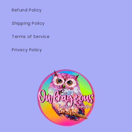
Refund Policy
Shipping Policy
Terms of Service
Privacy Policy