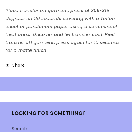
Place transfer on garment, press at 305-315
degrees for 20 seconds covering with a Teflon
sheet or parchment paper using a commercial
heat press. Uncover and let transfer cool. Peel
transfer off garment, press again for 10 seconds
for a matte finish.
Share
LOOKING FOR SOMETHING?
Search