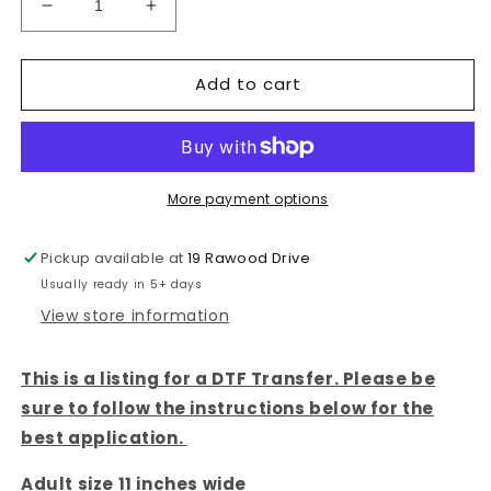
Decrease
Increase
quantity
quantity
for
for
Add to cart
WOMAN
WOMAN
AT
AT
THE
THE
WELL-
WELL-
DTF
DTF
TRANSFER
TRANSFER
More payment options
Pickup available at
19 Rawood Drive
Usually ready in 5+ days
View store information
This is a listing for a DTF Transfer. Please be
sure to follow the instructions below for the
best application.
Adult size 11 inches wide