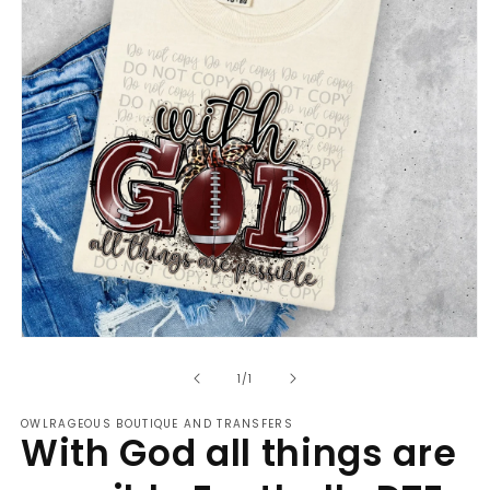
Open
media
of
1
1
/
1
in
modal
OWLRAGEOUS BOUTIQUE AND TRANSFERS
With God all things are