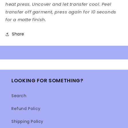
heat press. Uncover and let transfer cool. Peel
transfer off garment, press again for 10 seconds
for a matte finish.
Share
LOOKING FOR SOMETHING?
Search
Refund Policy
Shipping Policy