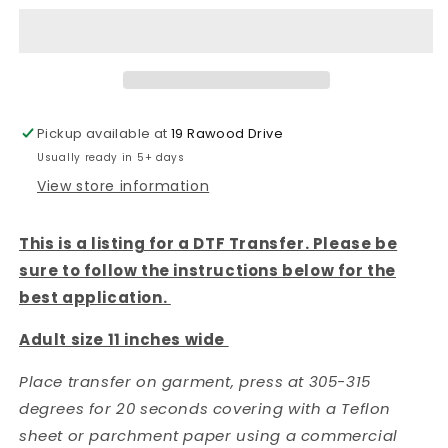
all
all
things
things
are
are
possible
possible
Football
Football
-
-
Pickup available at
19 Rawood Drive
DTF
DTF
Usually ready in 5+ days
TRANSFER
TRANSFER
View store information
This is a listing for a DTF Transfer. Please be
sure to follow the instructions below for the
best application.
Adult size 11 inches wide
Place transfer on garment, press at 305-315
degrees for 20 seconds covering with a Teflon
sheet or parchment paper using a commercial