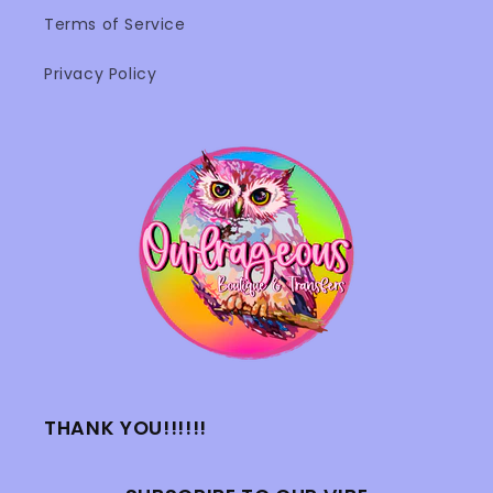
Terms of Service
Privacy Policy
THANK YOU!!!!!!