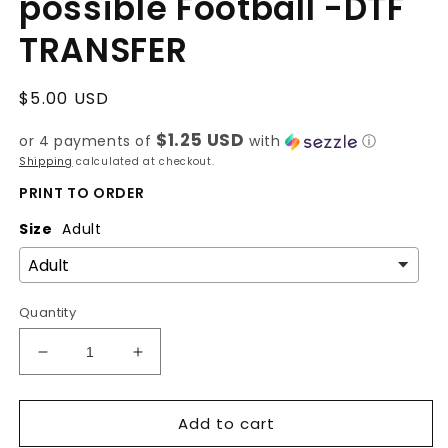
possible Football -DTF
TRANSFER
Regular
$5.00 USD
price
$1.25 USD
or 4 payments of
with
ⓘ
Shipping
calculated at checkout.
PRINT TO ORDER
Size
Adult
Quantity
Decrease
Increase
quantity
quantity
for
for
Add to cart
With
With
God
God