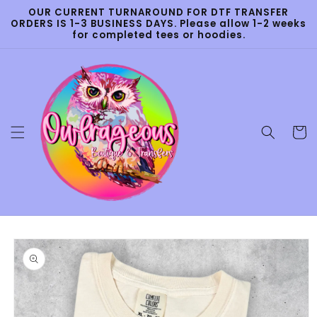
Skip to
OUR CURRENT TURNAROUND FOR DTF TRANSFER
content
ORDERS IS 1-3 BUSINESS DAYS. Please allow 1-2 weeks
for completed tees or hoodies.
Cart
Skip to
product
information