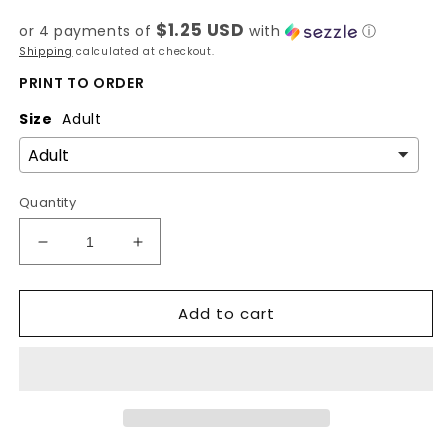
price
$1.25 USD
or 4 payments of
with
ⓘ
Shipping
calculated at checkout.
PRINT TO ORDER
Size
Adult
Quantity
Decrease
Increase
quantity
quantity
for
for
Add to cart
West
West
Coast
Coast
-
-
Spring
Spring
State-
State-
DTF
DTF
Transfer
Transfer