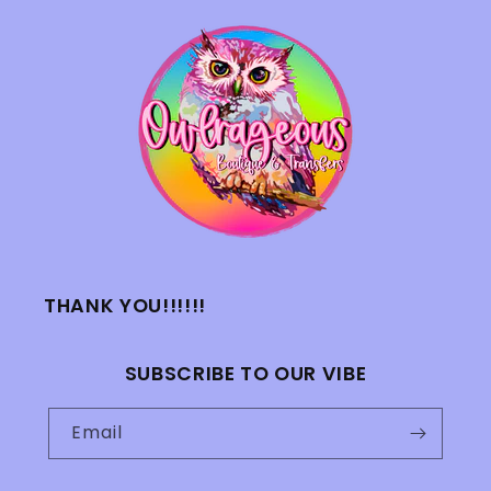
THANK YOU!!!!!!
SUBSCRIBE TO OUR VIBE
Email