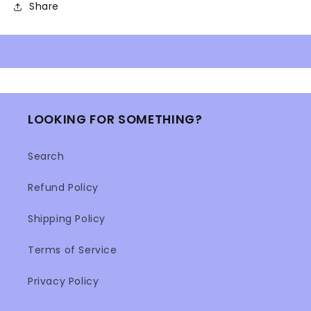
Share
LOOKING FOR SOMETHING?
Search
Refund Policy
Shipping Policy
Terms of Service
Privacy Policy