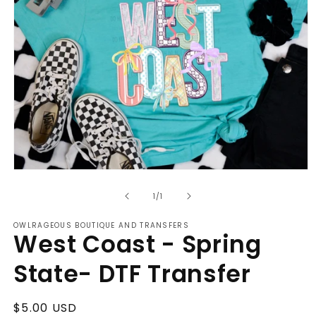
Open
media
of
1
1
/
1
in
modal
OWLRAGEOUS BOUTIQUE AND TRANSFERS
West Coast - Spring
State- DTF Transfer
Regular
$5.00 USD