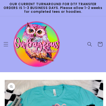
Skip to
OUR CURRENT TURNAROUND FOR DTF TRANSFER
content
ORDERS IS 1-3 BUSINESS DAYS. Please allow 1-2 weeks
for completed tees or hoodies.
Cart
Skip to
product
information