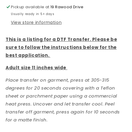
Pickup available at
19 Rawood Drive
Usually ready in 5+ days
View store information
This is a listing for a DTF Transfer. Please be
sure to follow the instructions below for the
best application.
Adult size 11 inches wide
Place transfer on garment, press at 305-315
degrees for 20 seconds covering with a Teflon
sheet or parchment paper using a commercial
heat press. Uncover and let transfer cool. Peel
transfer off garment, press again for 10 seconds
for a matte finish.