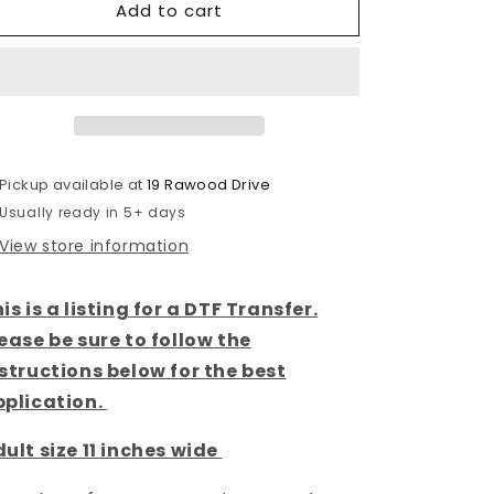
Add to cart
West
West
Coast
Coast
-
-
Neon
Neon
State-
State-
DTF
DTF
Transfer
Transfer
Pickup available at
19 Rawood Drive
Usually ready in 5+ days
View store information
is is a listing for a DTF Transfer.
ease be sure to follow the
structions below for the best
pplication.
ult size 11 inches wide