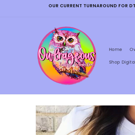
Skip to
OUR CURRENT TURNAROUND FOR DTF 
content
Home
Ow
Shop Digita
Skip to
product
information