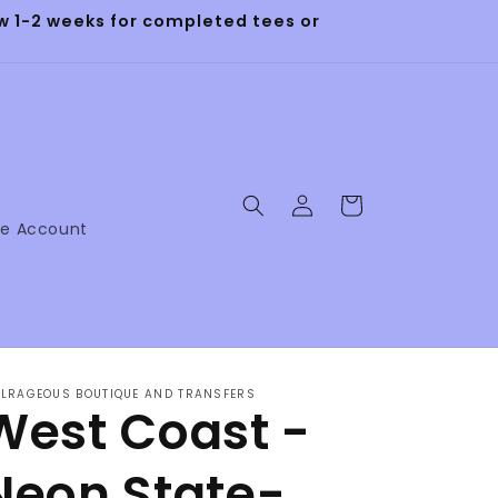
 1-2 weeks for completed tees or
Log
Cart
in
ne Account
LRAGEOUS BOUTIQUE AND TRANSFERS
West Coast -
Neon State-