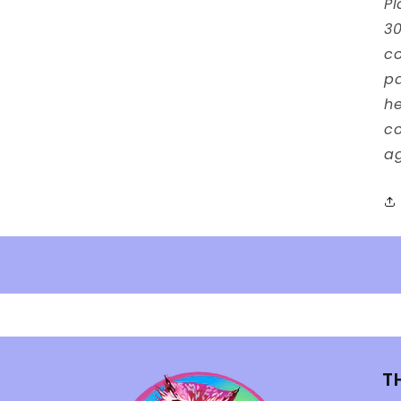
Pl
30
co
p
he
co
ag
T