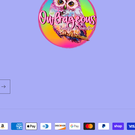
ayment
ethods