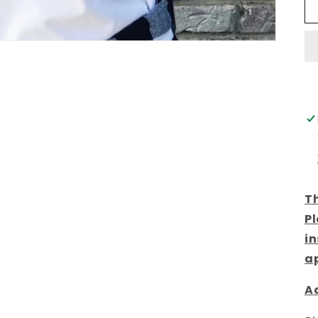
Th
Pl
in
a
Ad