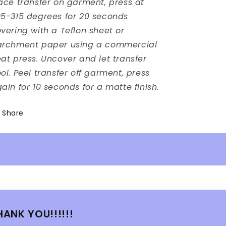
ace transfer on garment, press at
5-315 degrees for 20 seconds
vering with a Teflon sheet or
archment paper using a commercial
at press. Uncover and let transfer
ol. Peel transfer off garment, press
ain for 10 seconds for a matte finish.
Share
HANK YOU!!!!!!