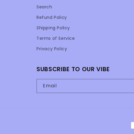
Search
Refund Policy
Shipping Policy
Terms of Service
Privacy Policy
SUBSCRIBE TO OUR VIBE
Email
P
m