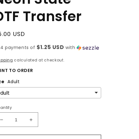
DTF Transfer
egular
5.00 USD
rice
$1.25 USD
 4 payments of
with
ipping
calculated at checkout.
INT TO ORDER
ze
Adult
antity
Decrease
Increase
quantity
quantity
for
for