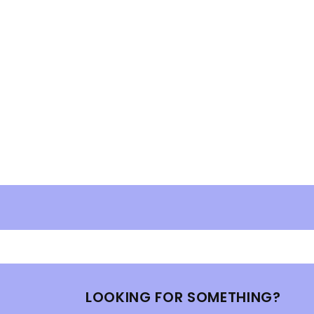
LOOKING FOR SOMETHING?