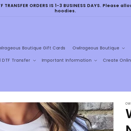
TRANSFER ORDERS IS 1-3 BUSINESS DAYS. Please allow
hoodies.
lrageous Boutique Gift Cards
Owlrageous Boutique
l DTF Transfer
Important Information
Create Onli
OW