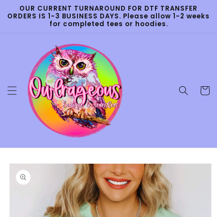
Skip to
OUR CURRENT TURNAROUND FOR DTF TRANSFER
content
ORDERS IS 1-3 BUSINESS DAYS. Please allow 1-2 weeks
for completed tees or hoodies.
Cart
Skip to
product
information