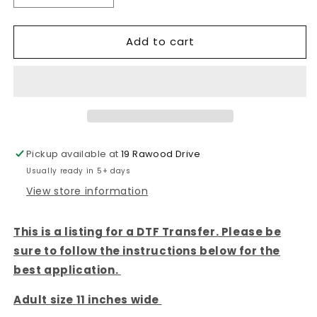
quantity
quantity
for
for
Add to cart
SWEET
SWEET
SUMMER
SUMMER
TIME-
TIME-
DTF
DTF
TRANSFER
TRANSFER
Pickup available at
19 Rawood Drive
Usually ready in 5+ days
View store information
This is a listing for a DTF Transfer. Please be
sure to follow the instructions below for the
best application.
Adult size 11 inches wide