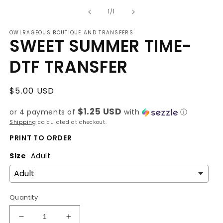
media
of
1
1
/
1
in
modal
OWLRAGEOUS BOUTIQUE AND TRANSFERS
SWEET SUMMER TIME-
DTF TRANSFER
Regular
$5.00 USD
price
$1.25 USD
or 4 payments of
with
ⓘ
Shipping
calculated at checkout.
PRINT TO ORDER
Size
Adult
Quantity
Decrease
Increase