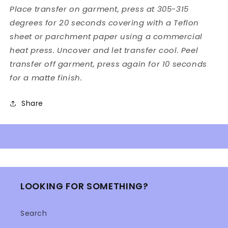
Place transfer on garment, press at 305-315
degrees for 20 seconds covering with a Teflon
sheet or parchment paper using a commercial
heat press. Uncover and let transfer cool. Peel
transfer off garment, press again for 10 seconds
for a matte finish.
Share
LOOKING FOR SOMETHING?
Search