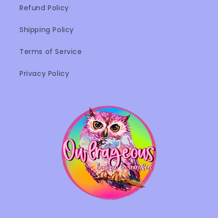
Refund Policy
Shipping Policy
Terms of Service
Privacy Policy