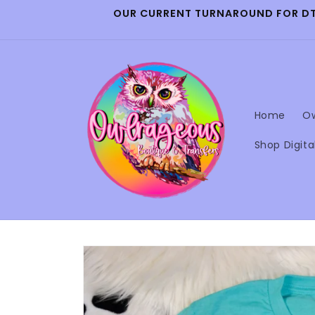
Skip to
OUR CURRENT TURNAROUND FOR DTF 
content
Home
Ow
Shop Digita
Skip to
product
information