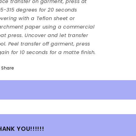
ace transfer on garment, press at
5-315 degrees for 20 seconds
vering with a Teflon sheet or
archment paper using a commercial
at press. Uncover and let transfer
ol. Peel transfer off garment, press
ain for 10 seconds for a matte finish.
Share
HANK YOU!!!!!!