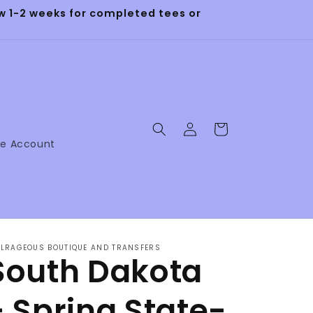
 1-2 weeks for completed tees or
Log
Cart
in
ne Account
LRAGEOUS BOUTIQUE AND TRANSFERS
South Dakota
- Spring State-