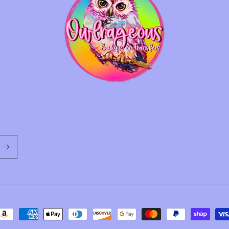
ayment
ethods