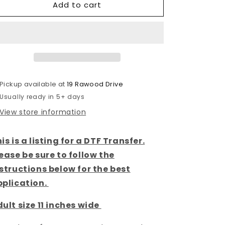
Add to cart
South
South
Dakota
Dakota
-
-
Spring
Spring
State-
State-
DTF
DTF
Transfer
Transfer
Pickup available at
19 Rawood Drive
Usually ready in 5+ days
View store information
is is a listing for a DTF Transfer.
ease be sure to follow the
structions below for the best
pplication.
ult size 11 inches wide