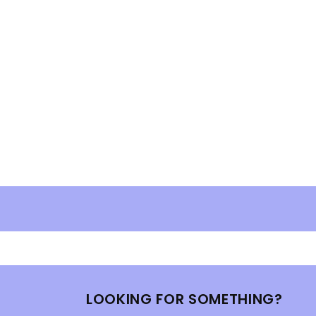
LOOKING FOR SOMETHING?