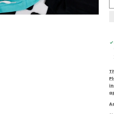
Th
Pl
in
a
Ad