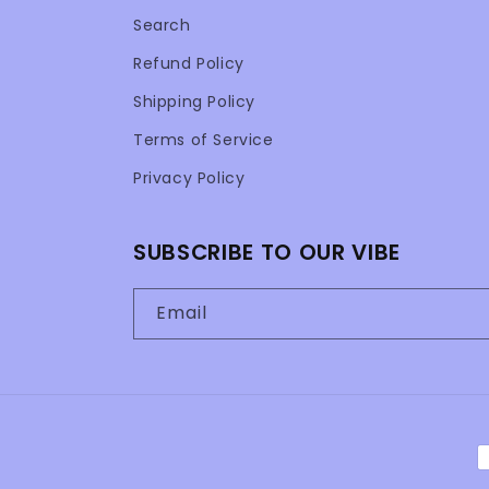
Search
Refund Policy
Shipping Policy
Terms of Service
Privacy Policy
SUBSCRIBE TO OUR VIBE
Email
P
m