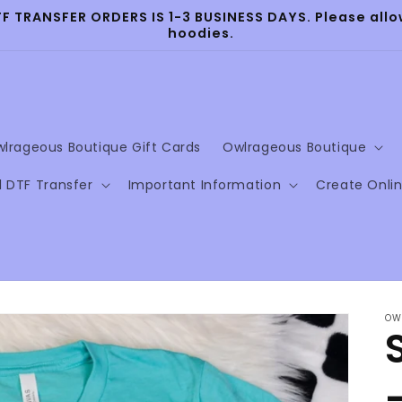
TRANSFER ORDERS IS 1-3 BUSINESS DAYS. Please allow
hoodies.
lrageous Boutique Gift Cards
Owlrageous Boutique
l DTF Transfer
Important Information
Create Onli
OW