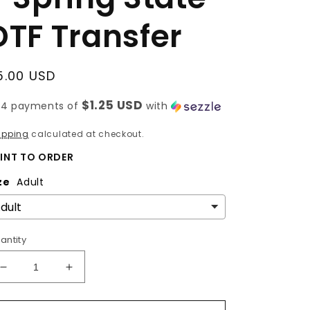
DTF Transfer
egular
5.00 USD
rice
$1.25 USD
 4 payments of
with
ipping
calculated at checkout.
INT TO ORDER
ze
Adult
antity
Decrease
Increase
quantity
quantity
for
for