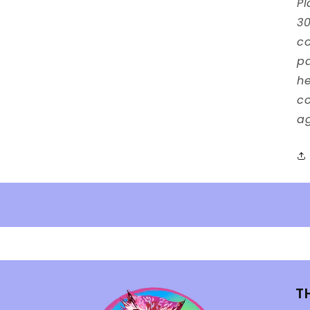
Pl
30
co
p
he
co
ag
T