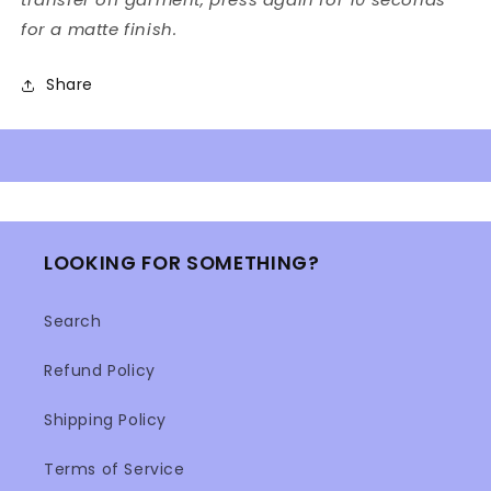
for a matte finish.
Share
LOOKING FOR SOMETHING?
Search
Refund Policy
Shipping Policy
Terms of Service