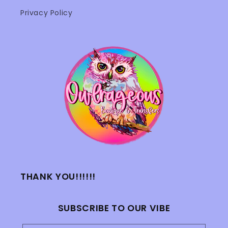
Privacy Policy
THANK YOU!!!!!!
SUBSCRIBE TO OUR VIBE