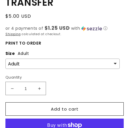
TRANSFER
Regular
$5.00 USD
price
$1.25 USD
or 4 payments of
with
ⓘ
Shipping
calculated at checkout.
PRINT TO ORDER
Size
Adult
Quantity
Decrease
Increase
quantity
quantity
for
for
Add to cart
SHE
SHE
IS
IS
ME
ME
-
-