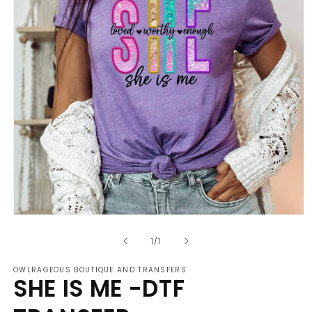
Open
media
of
1
1
/
1
in
modal
OWLRAGEOUS BOUTIQUE AND TRANSFERS
SHE IS ME -DTF