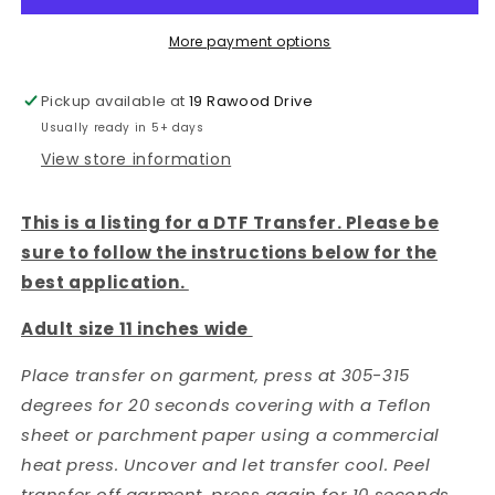
DTF
DTF
TRANSFER
TRANSFER
More payment options
Pickup available at
19 Rawood Drive
Usually ready in 5+ days
View store information
This is a listing for a DTF Transfer. Please be
sure to follow the instructions below for the
best application.
Adult size 11 inches wide
Place transfer on garment, press at 305-315
degrees for 20 seconds covering with a Teflon
sheet or parchment paper using a commercial
heat press. Uncover and let transfer cool. Peel
transfer off garment, press again for 10 seconds