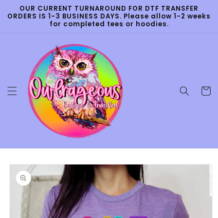
Skip to
OUR CURRENT TURNAROUND FOR DTF TRANSFER
content
ORDERS IS 1-3 BUSINESS DAYS. Please allow 1-2 weeks
for completed tees or hoodies.
Cart
Skip to
product
information