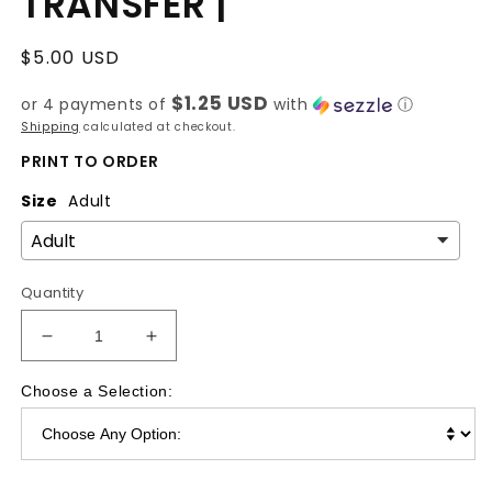
TRANSFER |
Regular
$5.00 USD
price
$1.25 USD
or 4 payments of
with
ⓘ
Shipping
calculated at checkout.
PRINT TO ORDER
Size
Adult
Quantity
Decrease
Increase
quantity
quantity
for
for
Choose a Selection:
She
She
is
is
Clothed
Clothed
|
|