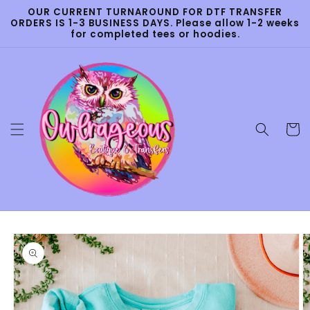
Skip to
OUR CURRENT TURNAROUND FOR DTF TRANSFER
content
ORDERS IS 1-3 BUSINESS DAYS. Please allow 1-2 weeks
for completed tees or hoodies.
Cart
Skip to
product
information