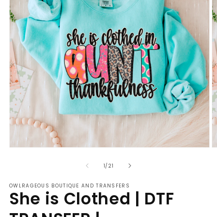
Open
O
media
m
of
1
2
1
/
21
in
in
modal
m
OWLRAGEOUS BOUTIQUE AND TRANSFERS
She is Clothed | DTF