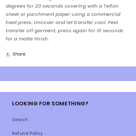
degrees for 20 seconds covering with a Teflon
sheet or parchment paper using a commercial
heat press. Uncover and let transfer cool. Peel
transfer off garment, press again for 10 seconds
for a matte finish.
Share
LOOKING FOR SOMETHING?
Search
Refund Policy