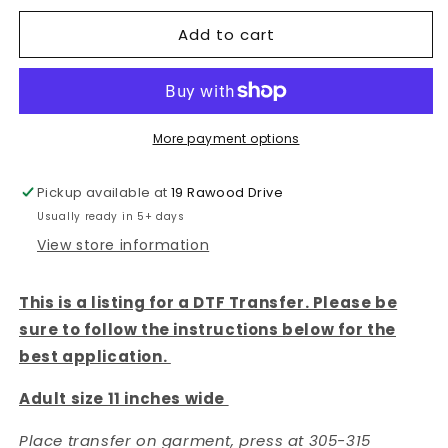
DTF
DTF
Add to cart
TRANSFER
TRANSFER
|
|
More payment options
Pickup available at
19 Rawood Drive
Usually ready in 5+ days
View store information
This is a listing for a DTF Transfer. Please be
sure to follow the instructions below for the
best application.
Adult size 11 inches wide
Place transfer on garment, press at 305-315