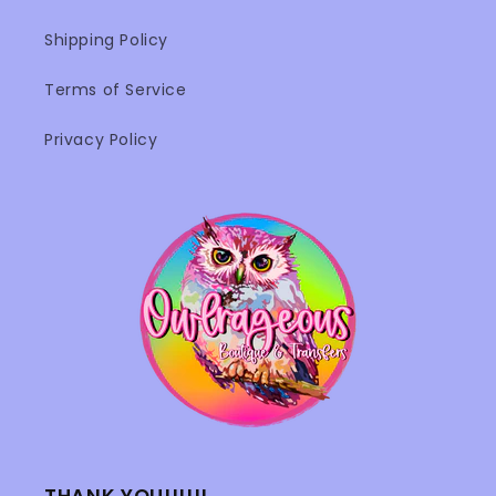
Shipping Policy
Terms of Service
Privacy Policy