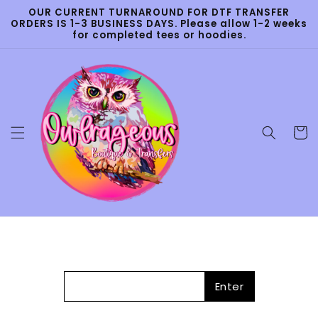
Skip to
OUR CURRENT TURNAROUND FOR DTF TRANSFER
content
ORDERS IS 1-3 BUSINESS DAYS. Please allow 1-2 weeks
for completed tees or hoodies.
Cart
Enter