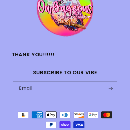
THANK YOU!!!!!!
SUBSCRIBE TO OUR VIBE
Email
Payment
methods