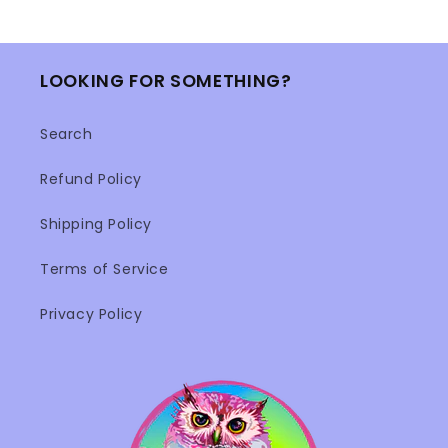
LOOKING FOR SOMETHING?
Search
Refund Policy
Shipping Policy
Terms of Service
Privacy Policy