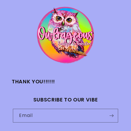
THANK YOU!!!!!!
SUBSCRIBE TO OUR VIBE
Email