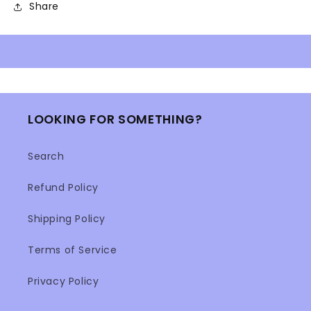
Share
LOOKING FOR SOMETHING?
Search
Refund Policy
Shipping Policy
Terms of Service
Privacy Policy