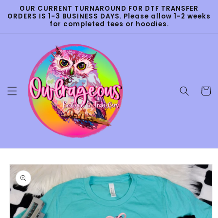
Skip to
OUR CURRENT TURNAROUND FOR DTF TRANSFER
content
ORDERS IS 1-3 BUSINESS DAYS. Please allow 1-2 weeks
for completed tees or hoodies.
Cart
Skip to
product
information