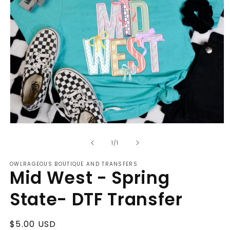
Open
media
of
1
1
/
1
in
modal
OWLRAGEOUS BOUTIQUE AND TRANSFERS
Mid West - Spring
State- DTF Transfer
Regular
$5.00 USD