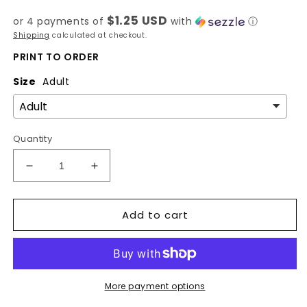
price
$1.25 USD
or 4 payments of
with
ⓘ
Shipping
calculated at checkout.
PRINT TO ORDER
Size
Adult
Quantity
Decrease
Increase
quantity
quantity
for
for
Add to cart
Mid
Mid
West
West
-
-
Spring
Spring
State-
State-
DTF
DTF
More payment options
Transfer
Transfer