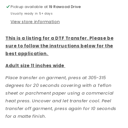
Pickup available at
19 Rawood Drive
Usually ready in 5+ days
View store information
This is a listing for a DTF Transfer. Please be
sure to follow the instructions below for the
best application.
Adult size 11 inches wide
Place transfer on garment, press at 305-315
degrees for 20 seconds covering with a Teflon
sheet or parchment paper using a commercial
heat press. Uncover and let transfer cool. Peel
transfer off garment, press again for 10 seconds
for a matte finish.