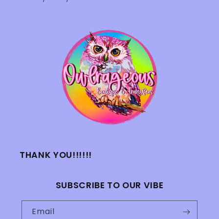
THANK YOU!!!!!!
SUBSCRIBE TO OUR VIBE
Email