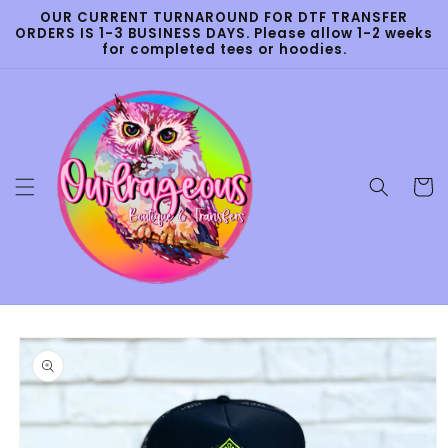
Skip to
OUR CURRENT TURNAROUND FOR DTF TRANSFER
content
ORDERS IS 1-3 BUSINESS DAYS. Please allow 1-2 weeks
for completed tees or hoodies.
Cart
Skip to
product
information