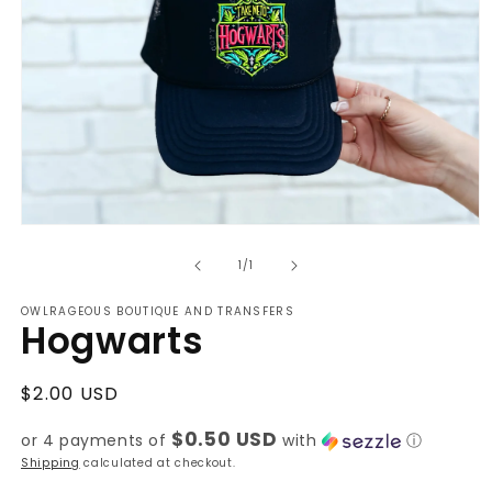
Open
media
of
1
1
/
1
in
modal
OWLRAGEOUS BOUTIQUE AND TRANSFERS
Hogwarts
Regular
$2.00 USD
price
$0.50 USD
or 4 payments of
with
ⓘ
Shipping
calculated at checkout.