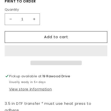
PRINT TO ORDER
Quantity
Decrease
Increase
quantity
quantity
for
for
Add to cart
Hogwarts
Hogwarts
Pickup available at
19 Rawood Drive
Usually ready in 5+ days
View store information
3.5 in DTF transfer * must use heat press to
adhere