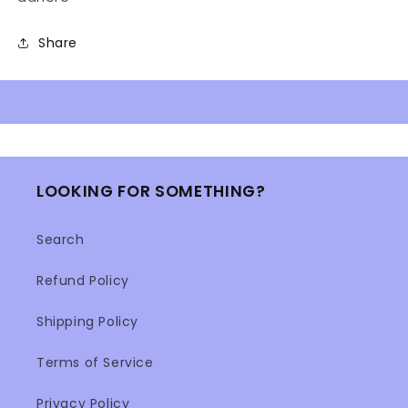
Share
LOOKING FOR SOMETHING?
Search
Refund Policy
Shipping Policy
Terms of Service
Privacy Policy