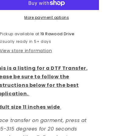
DTF
DTF
Transfer
Transfer
More payment options
Pickup available at
19 Rawood Drive
Usually ready in 5+ days
View store information
is is a listing for a DTF Transfer.
ease be sure to follow the
structions below for the best
pplication.
ult size 11 inches wide
ace transfer on garment, press at
5-315 degrees for 20 seconds