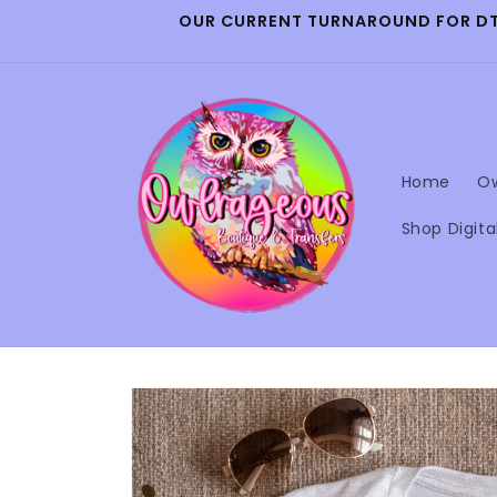
Skip to
OUR CURRENT TURNAROUND FOR DTF 
content
Home
Ow
Shop Digita
Skip to
product
information