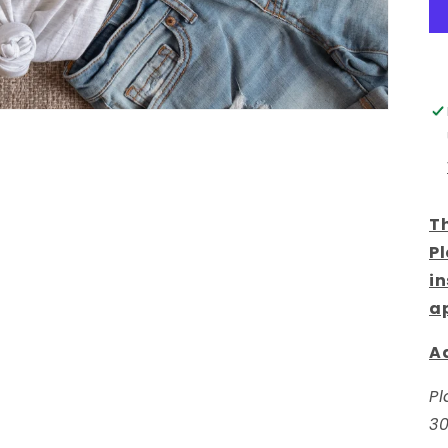
Th
Pl
in
a
Ad
Pl
30