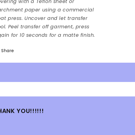
vering with a Teflon sheet or
archment paper using a commercial
at press. Uncover and let transfer
ol. Peel transfer off garment, press
ain for 10 seconds for a matte finish.
Share
HANK YOU!!!!!!