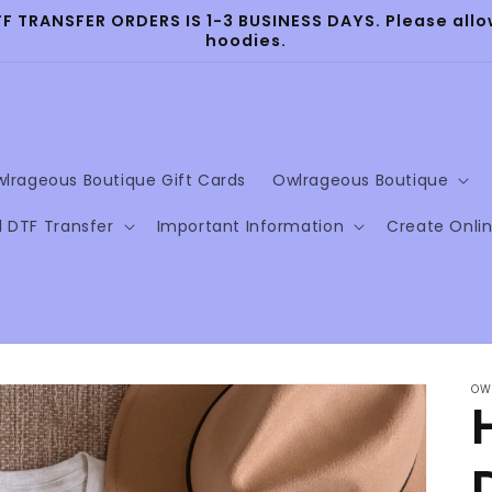
TRANSFER ORDERS IS 1-3 BUSINESS DAYS. Please allow
hoodies.
lrageous Boutique Gift Cards
Owlrageous Boutique
l DTF Transfer
Important Information
Create Onli
OW