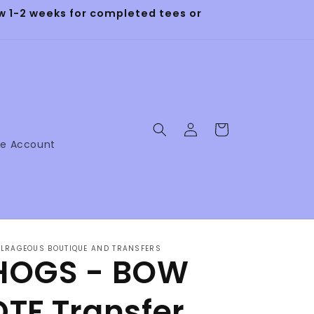
 1-2 weeks for completed tees or
Log
Cart
in
ne Account
LRAGEOUS BOUTIQUE AND TRANSFERS
HOGS - BOW
DTF Transfer