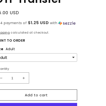
egular
5.00 USD
rice
$1.25 USD
 4 payments of
with
ipping
calculated at checkout.
INT TO ORDER
ze
Adult
antity
Decrease
Increase
quantity
quantity
for
for
Add to cart
HOGS
HOGS
-
-
BOW
BOW