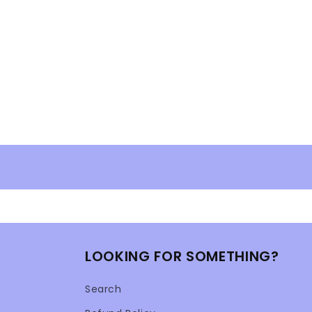
LOOKING FOR SOMETHING?
Search