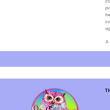
co
p
he
co
ag
T