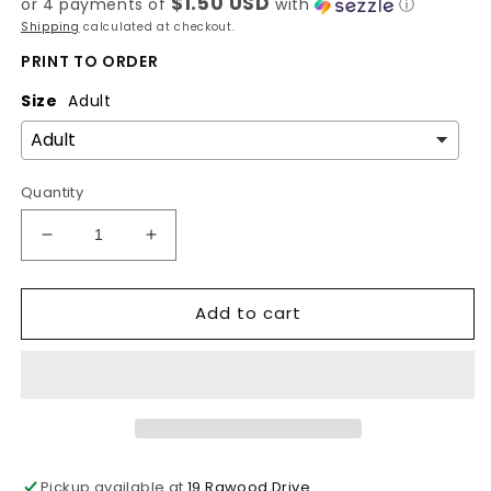
$1.50 USD
or 4 payments of
with
ⓘ
Shipping
calculated at checkout.
PRINT TO ORDER
Size
Adult
Quantity
Decrease
Increase
quantity
quantity
for
for
Add to cart
Hand
Hand
painted
painted
last
last
supper
supper
dtf
dtf
print
print
Pickup available at
19 Rawood Drive