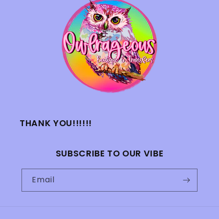
THANK YOU!!!!!!
SUBSCRIBE TO OUR VIBE
Email