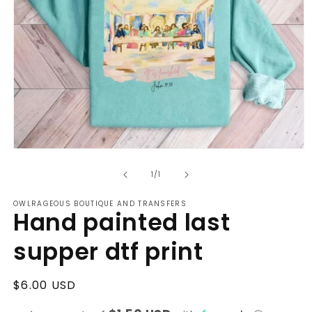
Open
media
of
1
1
/
1
in
modal
OWLRAGEOUS BOUTIQUE AND TRANSFERS
Hand painted last
supper dtf print
Regular
$6.00 USD
price