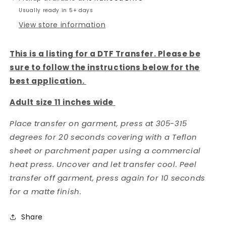
Usually ready in 5+ days
View store information
This is a listing for a DTF Transfer. Please be
sure to follow the instructions below for the
best application.
Adult size 11 inches wide
Place transfer on garment, press at 305-315
degrees for 20 seconds covering with a Teflon
sheet or parchment paper using a commercial
heat press. Uncover and let transfer cool. Peel
transfer off garment, press again for 10 seconds
for a matte finish.
Share