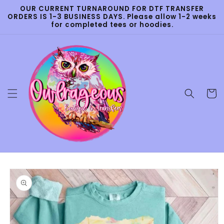
Skip to
OUR CURRENT TURNAROUND FOR DTF TRANSFER
content
ORDERS IS 1-3 BUSINESS DAYS. Please allow 1-2 weeks
for completed tees or hoodies.
Cart
Skip to
product
information