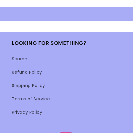
LOOKING FOR SOMETHING?
Search
Refund Policy
Shipping Policy
Terms of Service
Privacy Policy