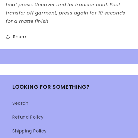
heat press. Uncover and let transfer cool. Peel
transfer off garment, press again for 10 seconds
for a matte finish.
Share
LOOKING FOR SOMETHING?
Search
Refund Policy
Shipping Policy