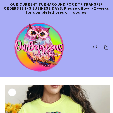
Skip to
OUR CURRENT TURNAROUND FOR DTF TRANSFER
content
ORDERS IS 1-3 BUSINESS DAYS. Please allow 1-2 weeks
for completed tees or hoodies.
Cart
Skip to
product
information