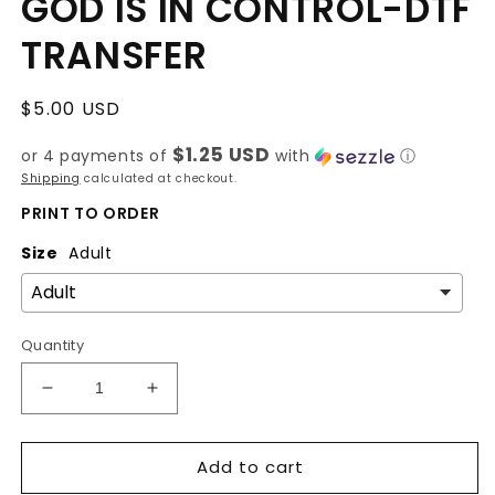
GOD IS IN CONTROL-DTF
TRANSFER
Regular
$5.00 USD
price
$1.25 USD
or 4 payments of
with
ⓘ
Shipping
calculated at checkout.
PRINT TO ORDER
Size
Adult
Quantity
Decrease
Increase
quantity
quantity
for
for
Add to cart
GOD
GOD
IS
IS