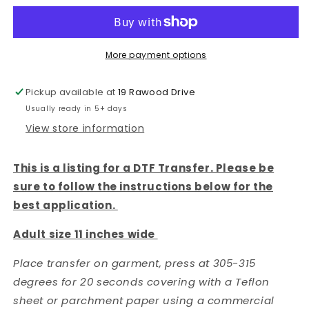
IN
IN
CONTROL-
CONTROL-
DTF
DTF
TRANSFER
TRANSFER
More payment options
Pickup available at
19 Rawood Drive
Usually ready in 5+ days
View store information
This is a listing for a DTF Transfer. Please be
sure to follow the instructions below for the
best application.
Adult size 11 inches wide
Place transfer on garment, press at 305-315
degrees for 20 seconds covering with a Teflon
sheet or parchment paper using a commercial