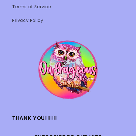
Terms of Service
Privacy Policy
THANK YOU!!!!!!