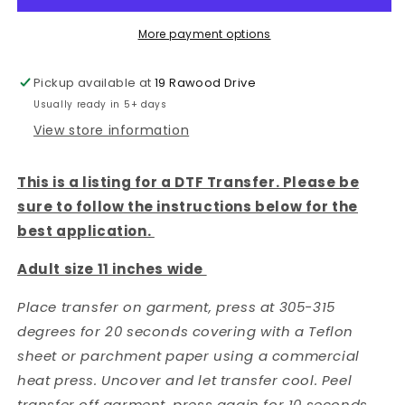
Bow
Bow
-
-
More payment options
DTF
DTF
TRANSFER
TRANSFER
Pickup available at
19 Rawood Drive
Usually ready in 5+ days
View store information
This is a listing for a DTF Transfer. Please be
sure to follow the instructions below for the
best application.
Adult size 11 inches wide
Place transfer on garment, press at 305-315
degrees for 20 seconds covering with a Teflon
sheet or parchment paper using a commercial
heat press. Uncover and let transfer cool. Peel
transfer off garment, press again for 10 seconds