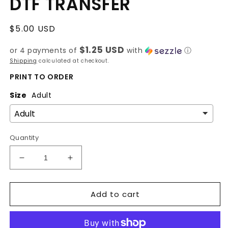
DTF TRANSFER
Regular
$5.00 USD
price
$1.25 USD
or 4 payments of
with
ⓘ
Shipping
calculated at checkout.
PRINT TO ORDER
Size
Adult
Quantity
Decrease
Increase
quantity
quantity
for
for
Add to cart
Gig
Gig
Em
Em
-
-
Football
Football