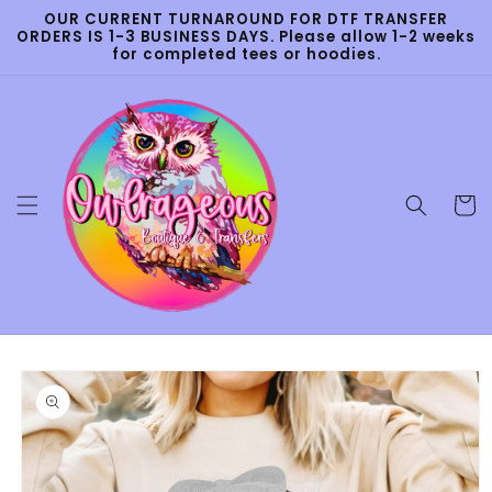
Skip to
OUR CURRENT TURNAROUND FOR DTF TRANSFER
content
ORDERS IS 1-3 BUSINESS DAYS. Please allow 1-2 weeks
for completed tees or hoodies.
Cart
Skip to
product
information