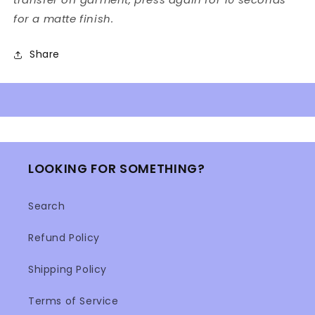
for a matte finish.
Share
LOOKING FOR SOMETHING?
Search
Refund Policy
Shipping Policy
Terms of Service