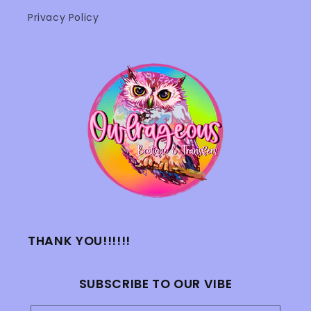
Privacy Policy
THANK YOU!!!!!!
SUBSCRIBE TO OUR VIBE