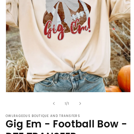
Open
media
of
1
1
/
1
in
modal
OWLRAGEOUS BOUTIQUE AND TRANSFERS
Gig Em - Football Bow -