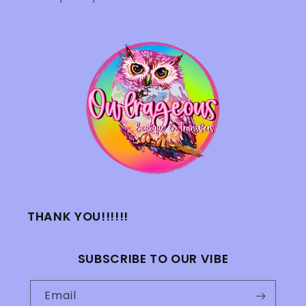
THANK YOU!!!!!!
SUBSCRIBE TO OUR VIBE
Email