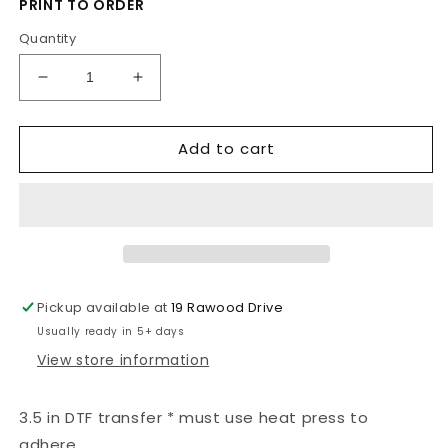
PRINT TO ORDER
Quantity
Decrease
Increase
quantity
quantity
for
for
Add to cart
Fireheart
Fireheart
Pickup available at
19 Rawood Drive
Usually ready in 5+ days
View store information
3.5 in DTF transfer * must use heat press to
adhere