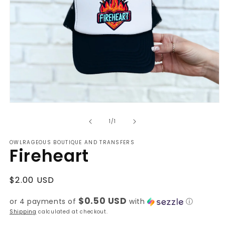
Open
media
of
1
1
/
1
in
modal
OWLRAGEOUS BOUTIQUE AND TRANSFERS
Fireheart
Regular
$2.00 USD
price
$0.50 USD
or 4 payments of
with
ⓘ
Shipping
calculated at checkout.