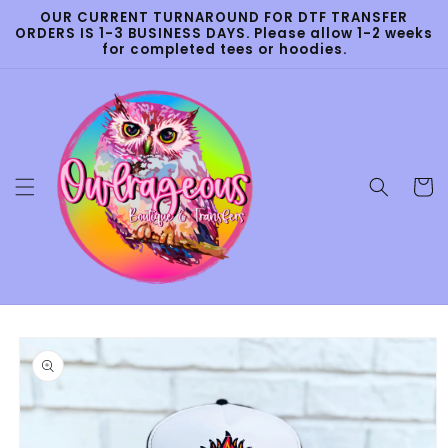
Skip to
OUR CURRENT TURNAROUND FOR DTF TRANSFER
content
ORDERS IS 1-3 BUSINESS DAYS. Please allow 1-2 weeks
for completed tees or hoodies.
Cart
Skip to
product
information