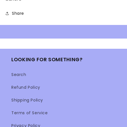
Share
LOOKING FOR SOMETHING?
Search
Refund Policy
Shipping Policy
Terms of Service
Privacy Policy