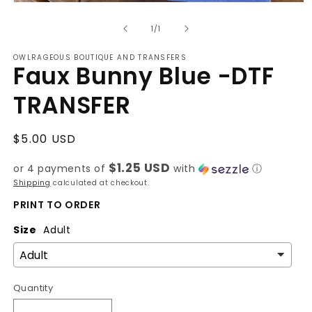
Open
media
of
1
1
/
1
in
modal
OWLRAGEOUS BOUTIQUE AND TRANSFERS
Faux Bunny Blue -DTF
TRANSFER
Regular
$5.00 USD
price
$1.25 USD
or 4 payments of
with
ⓘ
Shipping
calculated at checkout.
PRINT TO ORDER
Size
Adult
Quantity