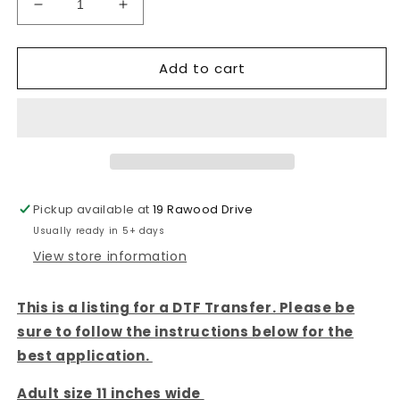
Decrease
Increase
quantity
quantity
for
for
Add to cart
Faux
Faux
Bunny
Bunny
Blue
Blue
-
-
DTF
DTF
TRANSFER
TRANSFER
Pickup available at
19 Rawood Drive
Usually ready in 5+ days
View store information
This is a listing for a DTF Transfer. Please be
sure to follow the instructions below for the
best application.
Adult size 11 inches wide