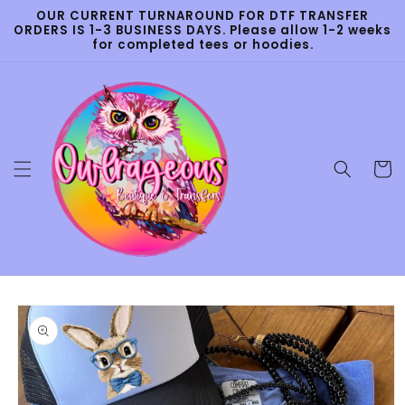
Skip to
OUR CURRENT TURNAROUND FOR DTF TRANSFER
content
ORDERS IS 1-3 BUSINESS DAYS. Please allow 1-2 weeks
for completed tees or hoodies.
Cart
Skip to
product
information