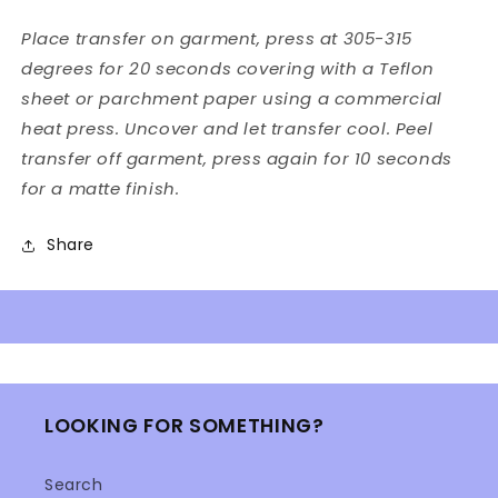
Place transfer on garment, press at 305-315
degrees for 20 seconds covering with a Teflon
sheet or parchment paper using a commercial
heat press. Uncover and let transfer cool. Peel
transfer off garment, press again for 10 seconds
for a matte finish.
Share
LOOKING FOR SOMETHING?
Search