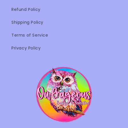
Refund Policy
Shipping Policy
Terms of Service
Privacy Policy