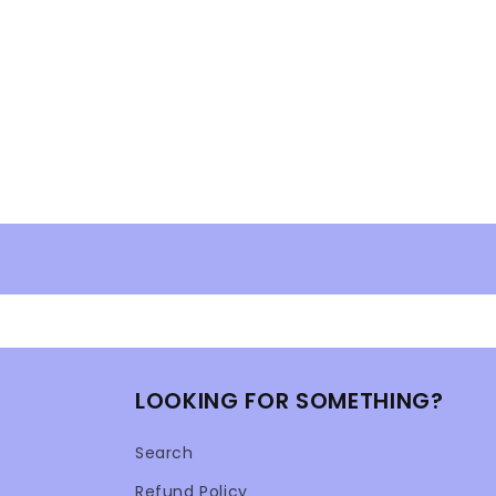
modal
LOOKING FOR SOMETHING?
Search
Refund Policy