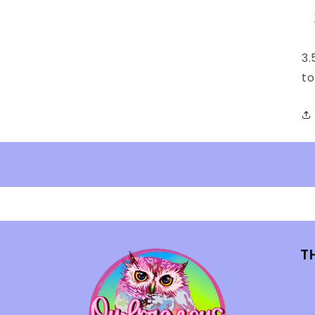
3.
t
T