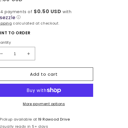
rice
$0.50 USD
 4 payments of
with
ⓘ
ipping
calculated at checkout.
INT TO ORDER
antity
Decrease
Increase
quantity
quantity
for
for
Add to cart
Dear
Dear
Iris
Iris
More payment options
Pickup available at
19 Rawood Drive
Usually ready in 5+ days