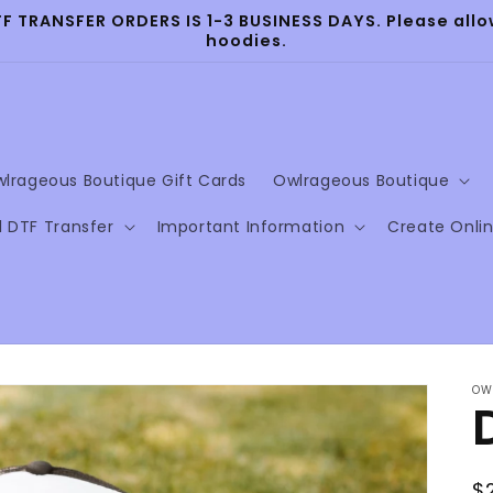
TRANSFER ORDERS IS 1-3 BUSINESS DAYS. Please allow
hoodies.
lrageous Boutique Gift Cards
Owlrageous Boutique
l DTF Transfer
Important Information
Create Onli
OW
R
$