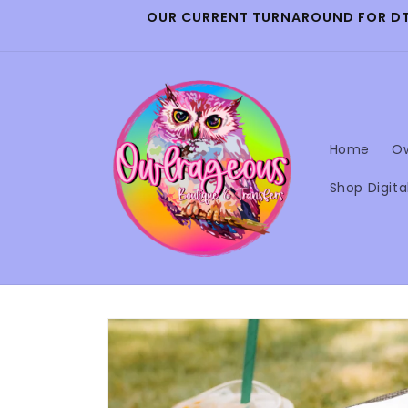
Skip to
OUR CURRENT TURNAROUND FOR DTF 
content
Home
Ow
Shop Digita
Skip to
product
information