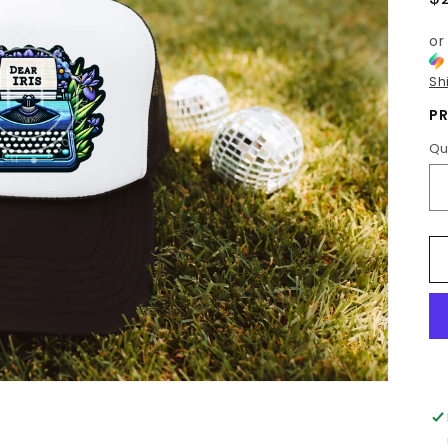
p
or
Sh
PR
Qu