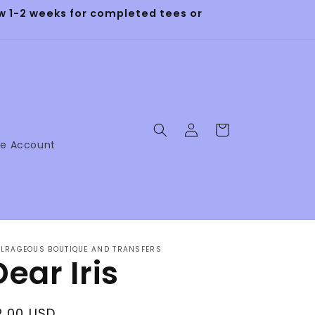
 1-2 weeks for completed tees or
Log
Cart
in
ne Account
LRAGEOUS BOUTIQUE AND TRANSFERS
Dear Iris
egular
2.00 USD