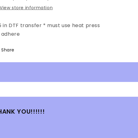
View store information
5 in DTF transfer * must use heat press
o adhere
Share
HANK YOU!!!!!!