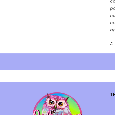
co
p
he
co
ag
T