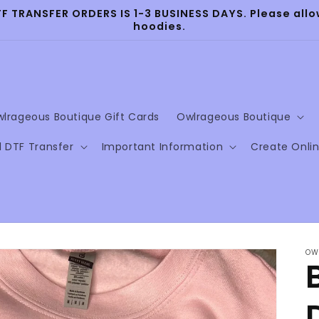
TRANSFER ORDERS IS 1-3 BUSINESS DAYS. Please allow
hoodies.
lrageous Boutique Gift Cards
Owlrageous Boutique
l DTF Transfer
Important Information
Create Onli
OW