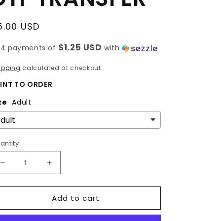
egular
5.00 USD
rice
$1.25 USD
 4 payments of
with
ipping
calculated at checkout.
INT TO ORDER
ze
Adult
antity
Decrease
Increase
quantity
quantity
for
for
Add to cart
BOW
BOW
PENCIL
PENCIL
|
|