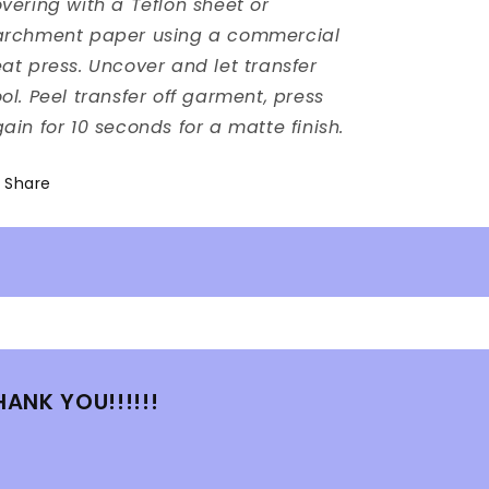
vering with a Teflon sheet or
archment paper using a commercial
at press. Uncover and let transfer
ol. Peel transfer off garment, press
ain for 10 seconds for a matte finish.
Share
HANK YOU!!!!!!