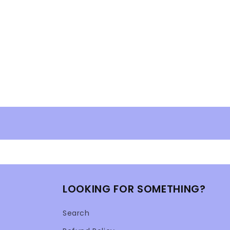
LOOKING FOR SOMETHING?
Search