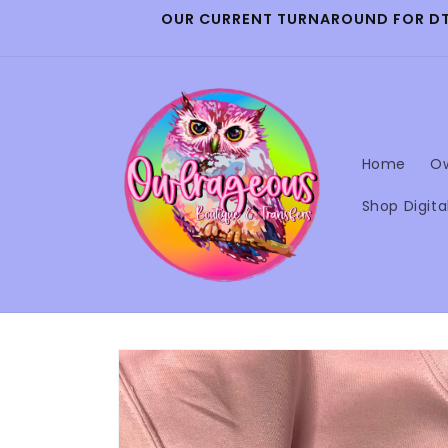
Skip to
OUR CURRENT TURNAROUND FOR DTF 
content
Home
Ow
Shop Digita
Skip to
product
information