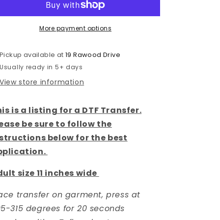
DTF
DTF
TRANSFER
TRANSFER
More payment options
Pickup available at
19 Rawood Drive
Usually ready in 5+ days
View store information
is is a listing for a DTF Transfer.
ease be sure to follow the
structions below for the best
pplication.
ult size 11 inches wide
ace transfer on garment, press at
5-315 degrees for 20 seconds