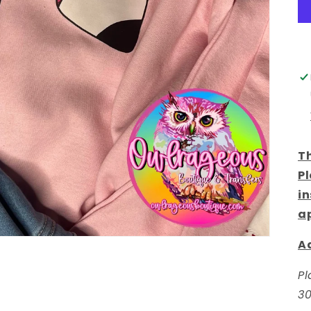
Th
Pl
in
a
Ad
Pl
30