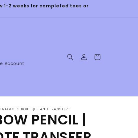
 1-2 weeks for completed tees or
Log
Cart
in
ne Account
LRAGEOUS BOUTIQUE AND TRANSFERS
BOW PENCIL |
DTF TRANSFER