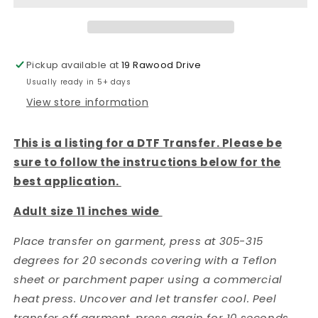
TRANSFER
TRANSFER
Pickup available at
19 Rawood Drive
Usually ready in 5+ days
View store information
This is a listing for a DTF Transfer. Please be
sure to follow the instructions below for the
best application.
Adult size 11 inches wide
Place transfer on garment, press at 305-315
degrees for 20 seconds covering with a Teflon
sheet or parchment paper using a commercial
heat press. Uncover and let transfer cool. Peel
transfer off garment, press again for 10 seconds