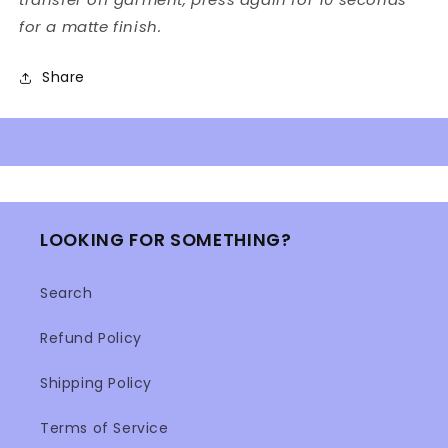
for a matte finish.
Share
LOOKING FOR SOMETHING?
Search
Refund Policy
Shipping Policy
Terms of Service