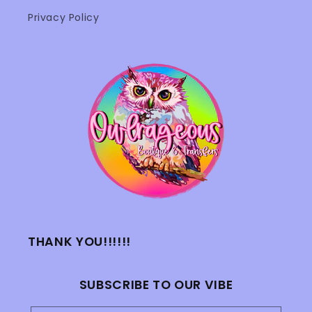
Privacy Policy
THANK YOU!!!!!!
SUBSCRIBE TO OUR VIBE