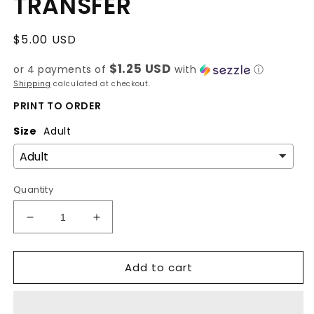
TRANSFER
Regular
$5.00 USD
price
$1.25 USD
or 4 payments of
with
ⓘ
Shipping
calculated at checkout.
PRINT TO ORDER
Size
Adult
Quantity
Decrease
Increase
quantity
quantity
for
for
Add to cart
BLUE
BLUE
FOR
FOR
AUTISM-
AUTISM-
DTF
DTF