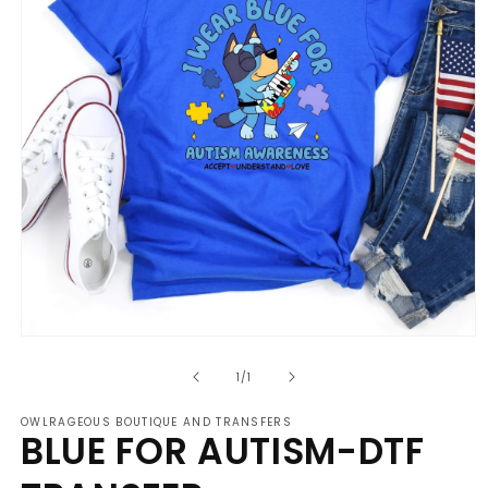
Open
media
of
1
1
/
1
in
modal
OWLRAGEOUS BOUTIQUE AND TRANSFERS
BLUE FOR AUTISM-DTF