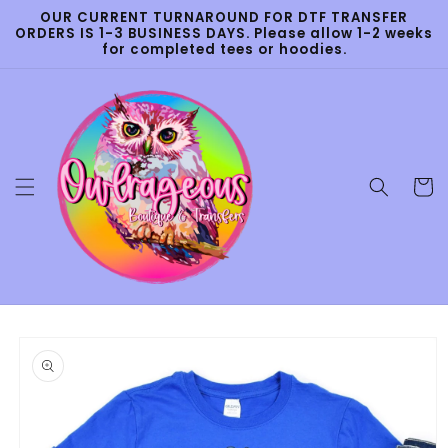
Skip to
OUR CURRENT TURNAROUND FOR DTF TRANSFER
content
ORDERS IS 1-3 BUSINESS DAYS. Please allow 1-2 weeks
for completed tees or hoodies.
Cart
Skip to
product
information