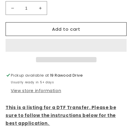
Decrease
Increase
quantity
quantity
for
for
Add to cart
BEACH
BEACH
LIFE
LIFE
-
-
DTF
DTF
TRANSFER
TRANSFER
Pickup available at
19 Rawood Drive
Usually ready in 5+ days
View store information
This is a listing for a DTF Transfer. Please be
sure to follow the instructions below for the
best application.