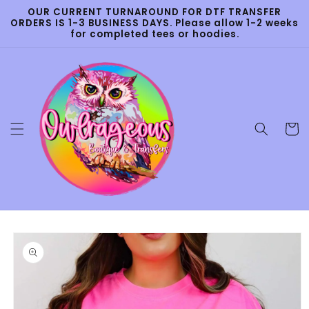
Skip to
OUR CURRENT TURNAROUND FOR DTF TRANSFER
content
ORDERS IS 1-3 BUSINESS DAYS. Please allow 1-2 weeks
for completed tees or hoodies.
Cart
Skip to
product
information