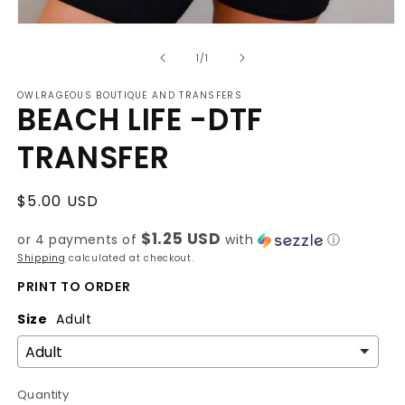
Open
media
of
1
1
/
1
in
modal
OWLRAGEOUS BOUTIQUE AND TRANSFERS
BEACH LIFE -DTF
TRANSFER
Regular
$5.00 USD
price
$1.25 USD
or 4 payments of
with
ⓘ
Shipping
calculated at checkout.
PRINT TO ORDER
Size
Adult
Quantity