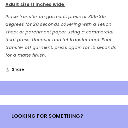
Adult size 11 inches wide
Place transfer on garment, press at 305-315
degrees for 20 seconds covering with a Teflon
sheet or parchment paper using a commercial
heat press. Uncover and let transfer cool. Peel
transfer off garment, press again for 10 seconds
for a matte finish.
Share
LOOKING FOR SOMETHING?