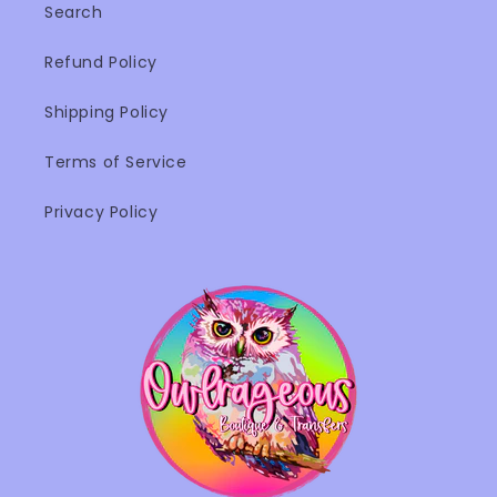
Search
Refund Policy
Shipping Policy
Terms of Service
Privacy Policy