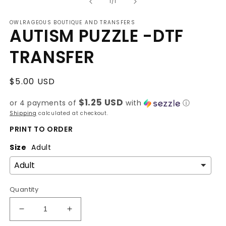
of
1
1
/
1
in
modal
OWLRAGEOUS BOUTIQUE AND TRANSFERS
AUTISM PUZZLE -DTF
TRANSFER
Regular
$5.00 USD
price
$1.25 USD
or 4 payments of
with
ⓘ
Shipping
calculated at checkout.
PRINT TO ORDER
Size
Adult
Quantity
Decrease
Increase
quantity
quantity