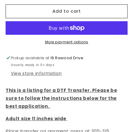
for
for
Add to cart
AUTISM
AUTISM
PUZZLE
PUZZLE
-
-
DTF
DTF
TRANSFER
TRANSFER
More payment options
Pickup available at
19 Rawood Drive
Usually ready in 5+ days
View store information
This is a listing for a DTF Transfer. Please be
sure to follow the instructions below for the
best application.
Adult size 11 inches wide
Place transfer on garment, press at 305-315