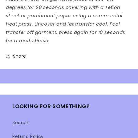
degrees for 20 seconds covering with a Teflon
sheet or parchment paper using a commercial
heat press. Uncover and let transfer cool. Peel
transfer off garment, press again for 10 seconds
for a matte finish.
Share
LOOKING FOR SOMETHING?
Search
Refund Policy