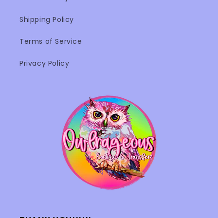
Shipping Policy
Terms of Service
Privacy Policy