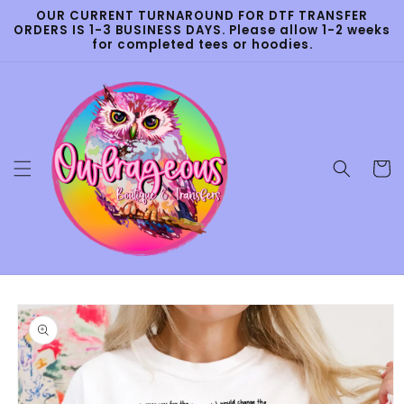
Skip to
OUR CURRENT TURNAROUND FOR DTF TRANSFER
content
ORDERS IS 1-3 BUSINESS DAYS. Please allow 1-2 weeks
for completed tees or hoodies.
Cart
Skip to
product
information